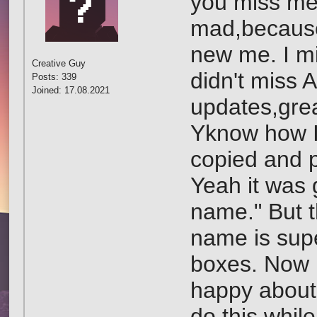
you miss me?
mad,because
new me. I mi
Creative Guy
didn't miss 
Posts: 339
Joined: 17.08.2021
updates,gre
Yknow how I
copied and p
Yeah it was 
name." But 
name is supe
boxes. Now I
happy about 
do this whil