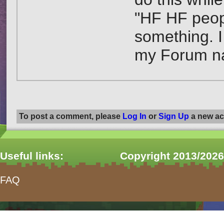
"HF HF peopl
something. I
my Forum n
To post a comment, please
Log In
or
Sign Up
a new ac
Useful links:
Copyright 2013/2026
FAQ
form