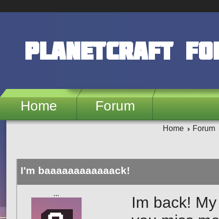
Skip to main content
PlanetCraft F
Home
Forum
Home
Forum
I'm baaaaaaaaaaaack!
ㅤㅤㅤㅤㅤㅤㅤㅤㅤㅤㅤㅤㅤㅤㅤ...
Im back! My 