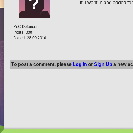
If u want in and added to 
PoC Defender
Posts: 388
Joined: 28.09.2016
To post a comment, please
Log In
or
Sign Up
a new ac