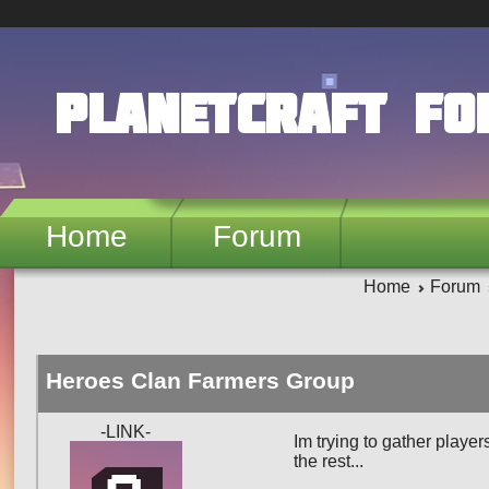
Skip to main content
PlanetCraft F
Home
Forum
Home
Forum
Heroes Clan Farmers Group
-LINK-
Im trying to gather player
the rest...