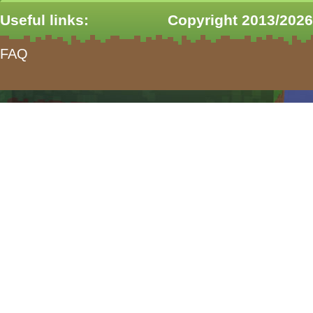
Useful links:
Copyright 2013/2026
FAQ
form