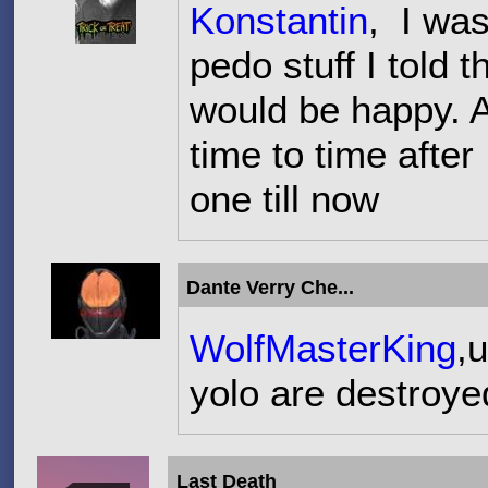
Konstantin
, I was
pedo stuff I told
would be happy. 
time to time after 
one till now
Dante Verry Che...
WolfMasterKing
,
yolo are destroy
Last Death