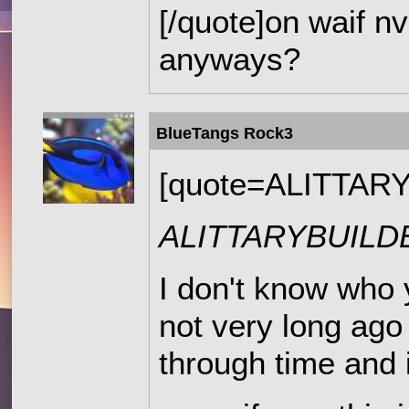
[/quote]on waif nv
anyways?
BlueTangs Rock3
[quote=ALITTAR
ALITTARYBUIL
I don't know who 
not very long ago 
through time and 