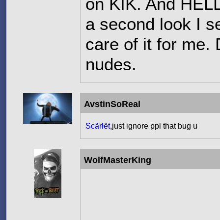
on KIK. And HELL N
a second look I s
care of it for me
nudes.
AvstinSoReal
Scãrłët
,just ignore ppl that bug u
WolfMasterKing