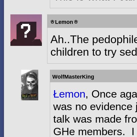
ㅎLemonㅎ
Ah..The pedophile
children to try se
WolfMasterKing
Łemon
, Once aga
was no evidence ju
talk was made fro
GHe members. I a