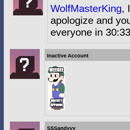
WolfMasterKing
,
apologize and you
everyone in 30:33
Inactive Account
SSSandyyy