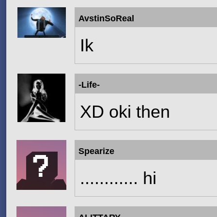
AvstinSoReal
Ik
-Life-
XD oki then
Spearize
............ hi