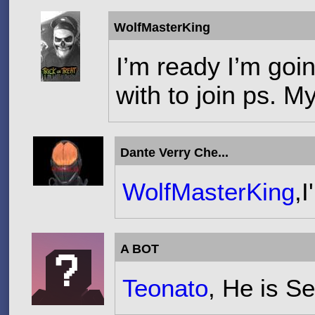
WolfMasterKing
I’m ready I’m goi
with to join ps. M
Dante Verry Che...
WolfMasterKing
,I
A BOT
Teonato
, He is S