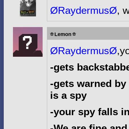
ØRaydermusØ
, 
ㅎLemonㅎ
ØRaydermusØ
,y
-gets backstabb
-gets warned by
is a spy
-your spy falls 
-We are fine and