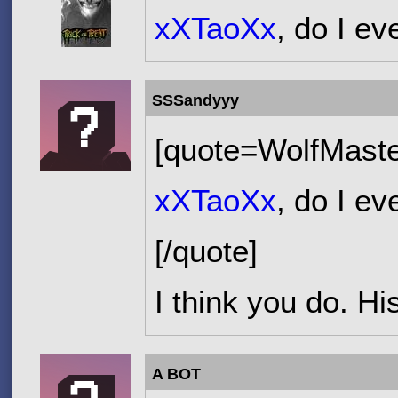
xXTaoXx
, do I e
SSSandyyy
[quote=WolfMaste
xXTaoXx
, do I e
[/quote]
I think you do. Hi
A BOT