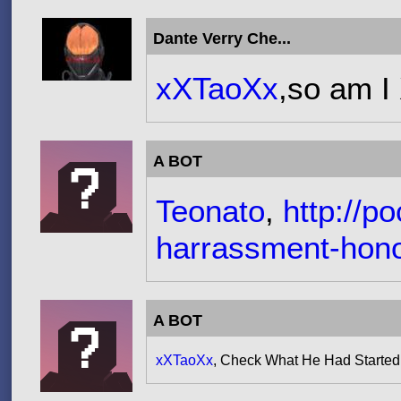
Dante Verry Che...
xXTaoXx
,so am I
A BOT
Teonato
,
http://p
harrassment-hono
A BOT
xXTaoXx
, Check What He Had Started