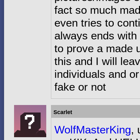
fact so much made
even tries to cont
always ends with
to prove a made u
this and I will lea
individuals and or
fake or not
Scarlet
WolfMasterKing
,