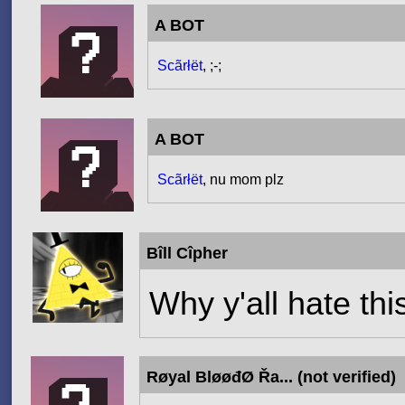
A BOT
Scãrłët
, ;-;
A BOT
Scãrłët
, nu mom plz
Bîll Cîpher
Why y'all hate th
Røyal BløøđØ Řa... (not verified)