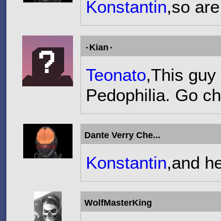
Konstantin
,so are
۰Kian۰
Teonato
,This guy
Pedophilia. Go che
Dante Verry Che...
Konstantin
,and he
WolfMasterKing