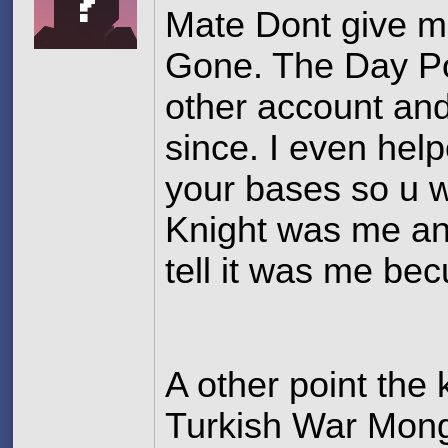
Mate Dont give m
Gone. The Day P
other account an
since. I even hel
your bases so u w
Knight was me and
tell it was me bec
A other point the
Turkish War Mon