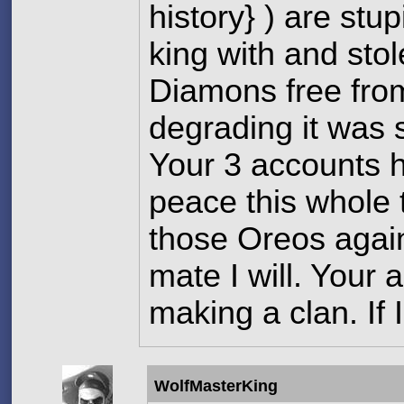
history} ) are stu
king with and st
Diamons free fro
degrading it was 
Your 3 accounts h
peace this whole t
those Oreos again 
mate I will. Your
making a clan. If I
WolfMasterKing