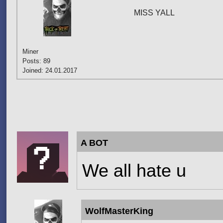
MISS YALL
Miner
Posts: 89
Joined: 24.01.2017
Pages
A BOT
We all hate u
WolfMasterKing