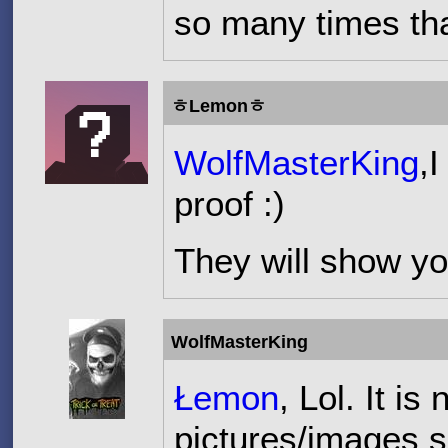
so many times tha
ㅎLemonㅎ
WolfMasterKing
,
proof :)
They will show yo
WolfMasterKing
Łemon
, Lol. It i
pictures/images s