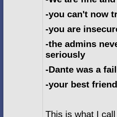
-you can't now 
-you are insecur
-the admins nev
seriously
-Dante was a fai
-your best frien
This is what I cal