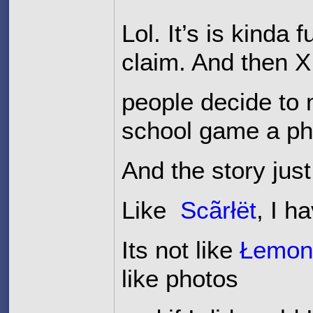
Lol. It’s is kinda
claim. And then
people decide to 
school game a ph
And the story just
Like
Scãrłët
, I h
Its not like
Łemo
like photos