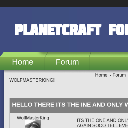
Skip to main content
PlanetCraft F
Home
Forum
Home
Forum
WOLFMASTERKING!!!
HELLO THERE ITS THE INE AND ONLY
WolfMasterKing
ITS THE ONE AND ONL
AGAIN SOOO TELL EV