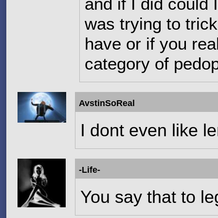
and if I did could
was trying to tric
have or if you rea
category of pedop
AvstinSoReal
I dont even like l
-Life-
You say that to leg