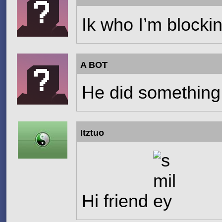
Ik who I’m blocki
A BOT
He did something
Itztuo
Hi friend