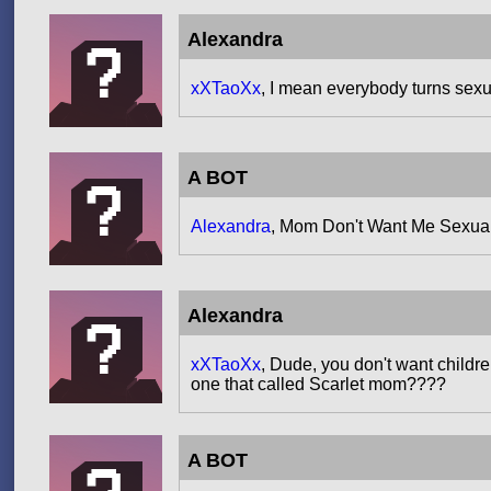
Alexandra
xXTaoXx
, I mean everybody turns sexua
A BOT
Alexandra
, Mom Don't Want Me Sexua
Alexandra
xXTaoXx
, Dude, you don't want childre
one that called Scarlet mom????
A BOT