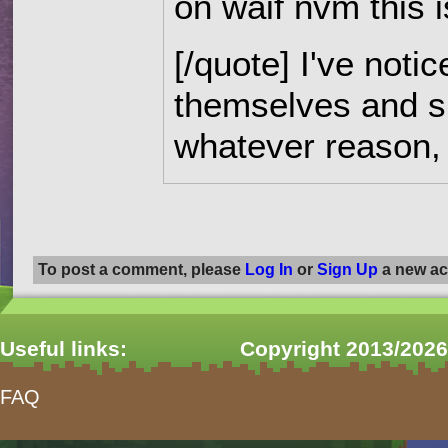
on waif nvm this 
[/quote] I've notic
themselves and s
whatever reason, 
Pages
To post a comment, please
Log In
or
Sign Up
a new ac
Useful links:
Copyright 2013/2026
FAQ