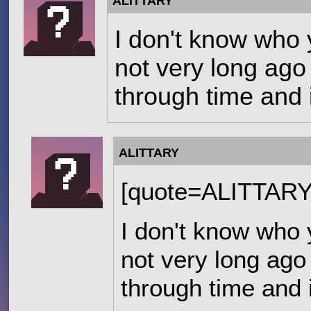
ALITTARY
I don't know who 
not very long ago 
through time and 
ALITTARY
[quote=ALITTAR
I don't know who 
not very long ago 
through time and 