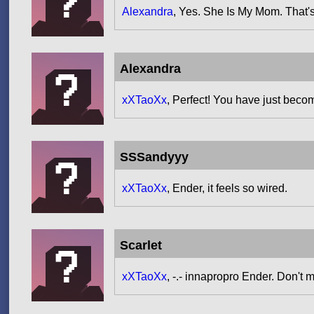
Alexandra
, Yes. She Is My Mom. That'
Alexandra
xXTaoXx
, Perfect! You have just beco
SSSandyyy
xXTaoXx
, Ender, it feels so wired.
Scarlet
xXTaoXx
, -.- innapropro Ender. Don't