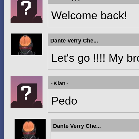
Welcome back!
Dante Verry Che...
Let's go !!!! My b
۰Kian۰
Pedo
Dante Verry Che...