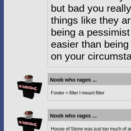
but bad you really
things like they a
being a pessimist i
easier than being
on your circumst
Noob who rages ...
Footer = filter I meant filter
Noob who rages ...
House of Stone was just too much of an 