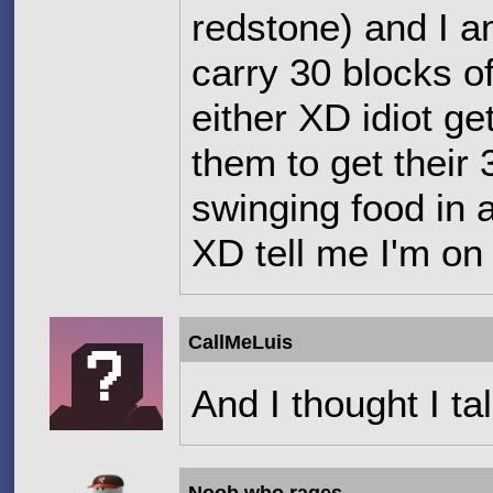
redstone) and I a
carry 30 blocks o
either XD idiot ge
them to get their 
swinging food in a
XD tell me I'm on
CallMeLuis
And I thought I ta