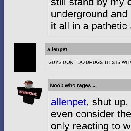
still stand by m
underground and i
it all in a pathet
allenpet
GUYS DONT DO DRUGS THIS IS WH
Noob who rages ...
allenpet
, shut up,
even consider the 
only reacting to 