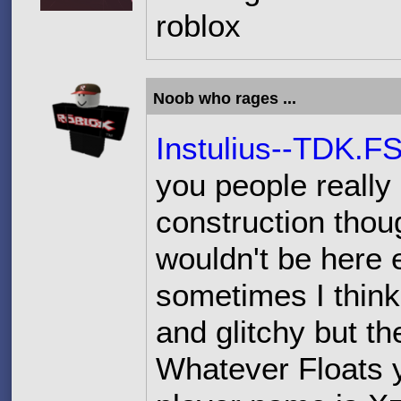
roblox
Noob who rages ...
Instulius--TDK.F
you people really 
construction thoug
wouldn't be here e
sometimes I thin
and glitchy but t
Whatever Floats y