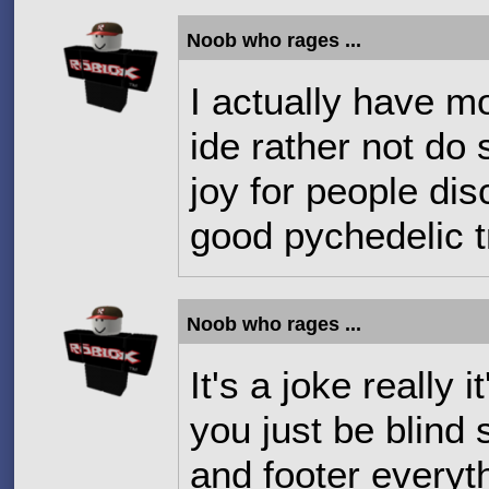
Noob who rages ...
I actually have mor
ide rather not do
joy for people dis
good pychedelic t
Noob who rages ...
It's a joke really 
you just be blind
and footer everyth