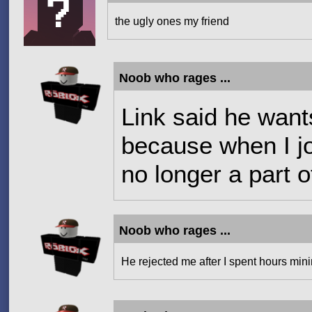
the ugly ones my friend
Noob who rages ...
Link said he wants
because when I jo
no longer a part o
Noob who rages ...
He rejected me after I spent hours mini