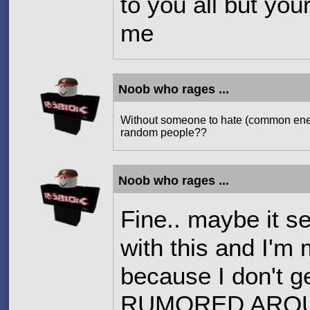
to you all but you
me
Noob who rages ...
Without someone to hate (common enem
random people??
Noob who rages ...
Fine.. maybe it s
with this and I'm 
because I don't g
RUMORED AROUN