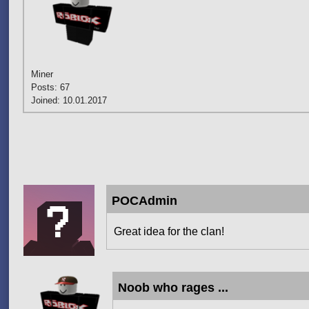
Miner
Posts: 67
Joined: 10.01.2017
Pages
POCAdmin
Great idea for the clan!
Noob who rages ...