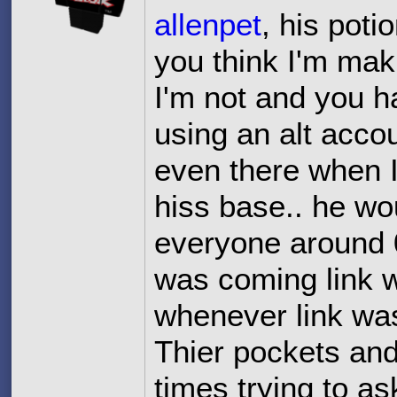
allenpet
, his pot
you think I'm mak
I'm not and you h
using an alt accou
even there when I
hiss base.. he wo
everyone around 
was coming link 
whenever link wasn
Thier pockets and
times trying to as