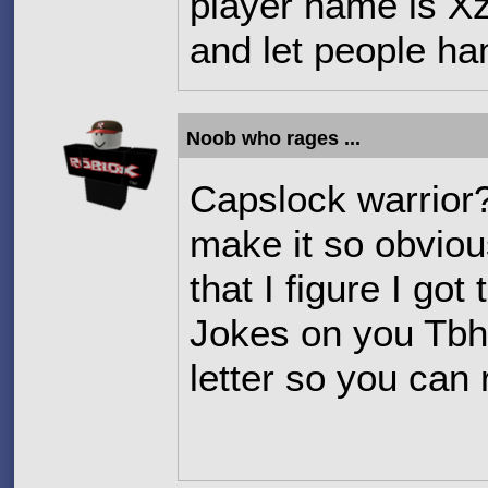
player name is X
and let people h
Noob who rages ...
Capslock warrior
make it so obviou
that I figure I got
Jokes on you Tbh
letter so you can