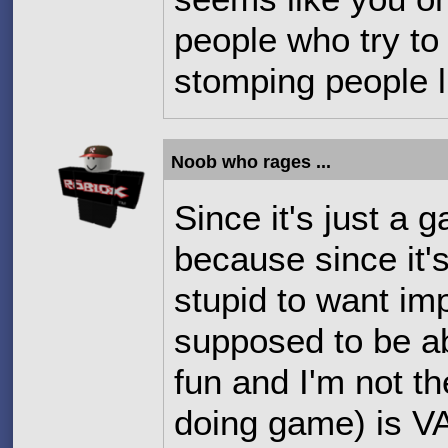
people who try to
stomping people l
Noob who rages ...
Since it's just a 
because since i
stupid to want i
supposed to be ab
fun and I'm not the
doing game) is 