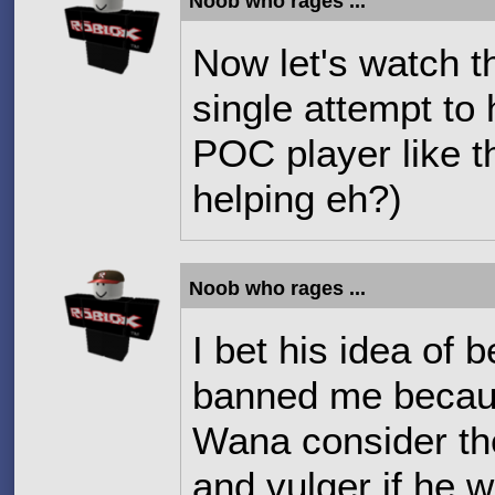
Noob who rages ...
Now let's watch 
single attempt to
POC player like t
helping eh?)
Noob who rages ...
I bet his idea of 
banned me becaus
Wana consider the 
and vulger if he 