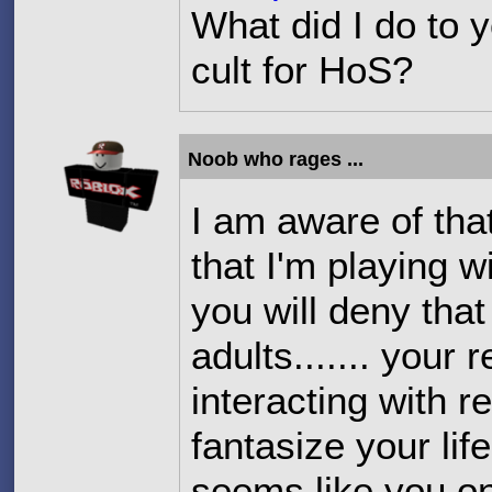
What did I do to 
cult for HoS?
Noob who rages ...
I am aware of that 
that I'm playing w
you will deny that
adults....... your
interacting with r
fantasize your lif
seems like you o