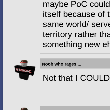
maybe PoC could 
itself because of
same world/ serve
territory rather t
something new e
Noob who rages ...
Not that I COULD