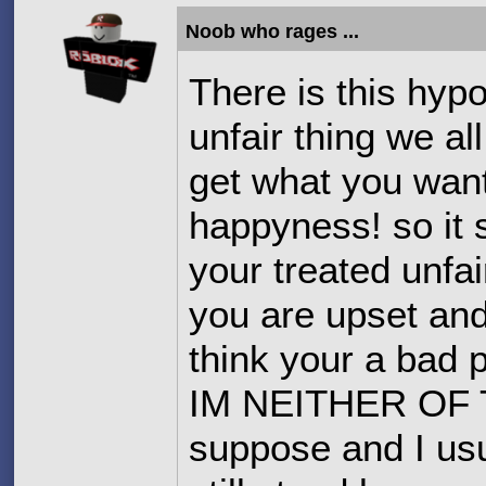
Noob who rages ...
There is this hyp
unfair thing we al
get what you want
happyness! so it
your treated unfa
you are upset and
think your a b
IM NEITHER OF T
suppose and I usua