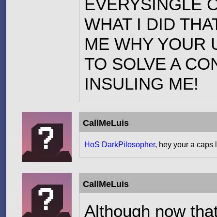
EVERYSINGLE O
WHAT I DID TH
ME WHY YOUR 
TO SOLVE A CO
INSULING ME!
CallMeLuis
HoS DarkPilosopher
, hey your a caps
CallMeLuis
Although now that