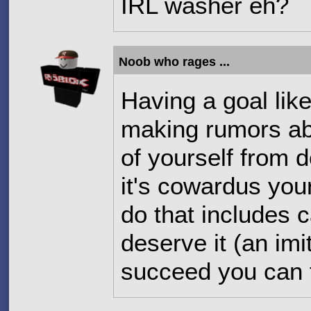
IRL washer eh?
Noob who rages ...
Having a goal lik
making rumors ab
of yourself from d
it's cowardus your
do that includes 
deserve it (an imi
succeed you can f