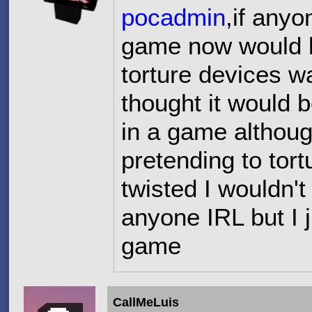
pocadmin
,if anyo
game now would be
torture devices w
thought it would 
in a game althoug
pretending to tor
twisted I wouldn't
anyone IRL but I j
game
CallMeLuis