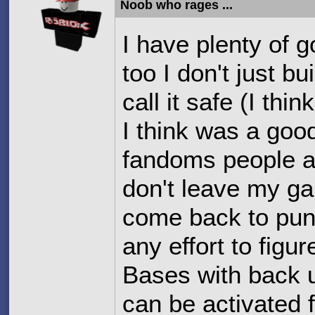
Noob who rages ...
I have plenty of 
too I don't just 
call it safe (I th
I think was a good
fandoms people an
don't leave my ga
come back to puni
any effort to fig
Bases with back u
can be activated 