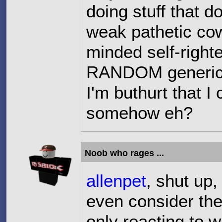
doing stuff that d
weak pathetic co
minded self-right
RANDOM generic c
I'm buthurt that I
somehow eh?
Noob who rages ...
allenpet
, shut up,
even consider the 
only reacting to 