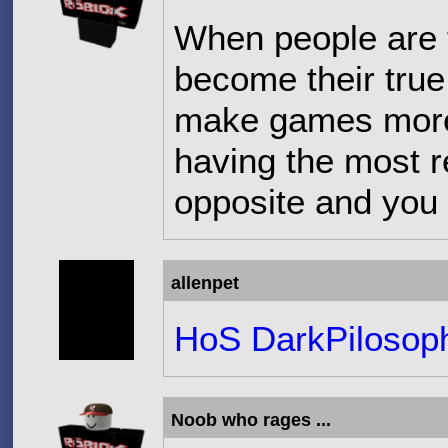
When people are 
become their true s
make games more
having the most r
opposite and you 
allenpet
HoS DarkPilosop
Noob who rages ...