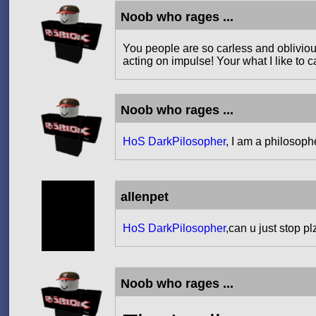
Noob who rages ...
You people are so carless and obliviou
acting on impulse! Your what I like to
Noob who rages ...
HoS DarkPilosopher
, I am a philosoph
allenpet
HoS DarkPilosopher
,can u just stop p
Noob who rages ...