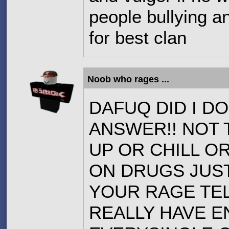
people bullying a
for best clan
Noob who rages ...
DAFUQ DID I DO
ANSWER!! NOT 
UP OR CHILL OR
ON DRUGS JUST
YOUR RAGE TELL
REALLY HAVE 