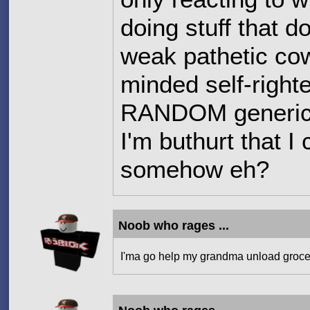
doing stuff that d
weak pathetic co
minded self-right
RANDOM generic c
I'm buthurt that I
somehow eh?
Noob who rages ...
I'ma go help my grandma unload groce