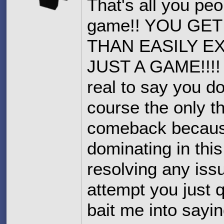
That's all you peo
game!! YOU GE
THAN EASILY E
JUST A GAME!!!! I
real to say you d
course the only t
comeback because 
dominating in thi
resolving any iss
attempt you just 
bait me into sayi