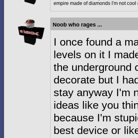
empire made of diamonds I'm not cool e
Noob who rages ...
I once found a ma
levels on it I made
the underground cit
decorate but I ha
stay anyway I'm n
ideas like you thi
because I'm stupi
best device or like