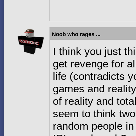
Noob who rages ...
I think you just 
get revenge for al
life (contradicts 
games and reality)
of reality and tota
seem to think two
random people in 