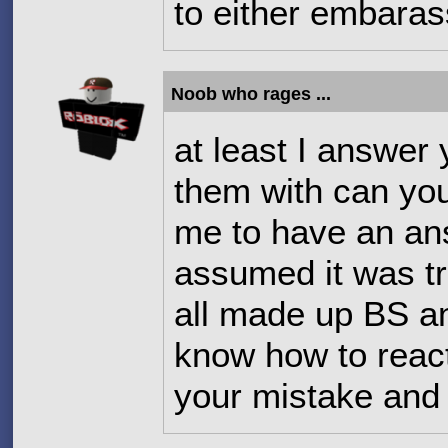
to either embara
Noob who rages ...
at least I answer
them with can you
me to have an an
assumed it was tr
all made up BS a
know how to react
your mistake and 