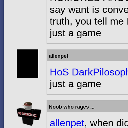
say want is conve
truth, you tell me
just a game
allenpet
HoS DarkPilosop
just a game
Noob who rages ...
allenpet
, when di