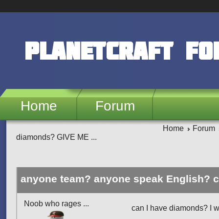
Skip to main content
PlanetCraft F
Home
Forum
Home
Forum
diamonds? GIVE ME ...
anyone team? anyone speak English? 
Noob who rages ...
can I have diamonds? I wa