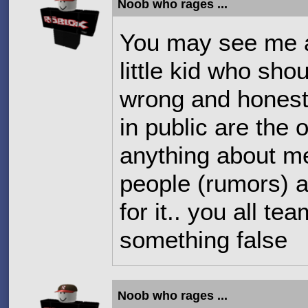
Noob who rages ...
You may see me a
little kid who sho
wrong and honest
in public are the
anything about m
people (rumors) a
for it.. you all t
something false
Noob who rages ...