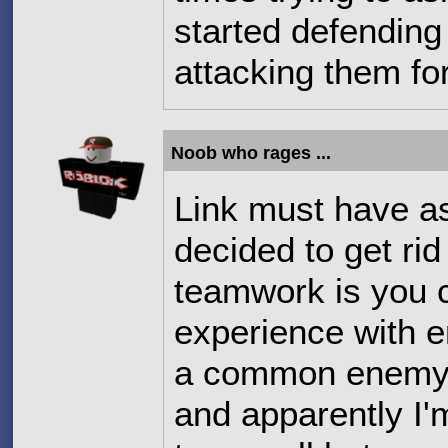
started defending 
attacking them fo
Noob who rages ...
Link must have a
decided to get ri
teamwork is you 
experience with e
a common enemy t
and apparently I